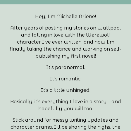
Hey, I’m Michelle Arlene!
After years of posting my stories on Wattpad,
and falling in love with the Werewolf
character I’ve ever written, and now I’m
finally taking the chance and working on self-
publishing my first novel!
It’s paranormal.
It’s romantic.
It’s a little unhinged.
Basically, it’s everything I love in a story—and
hopefully you will too.
Stick around for messy writing updates and
character drama. I’ll be sharing the highs, the