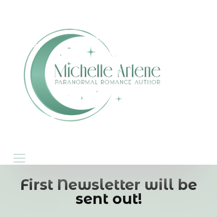
First Newsletter will be
sent out!