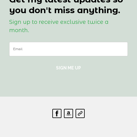
you don't miss anything.
Sign up to receive exclusive twice a
month.
SIGN ME UP