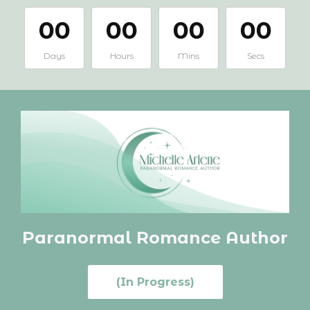
00
00
00
00
Days
Hours
Mins
Secs
Paranormal Romance
Author
(In Progress)