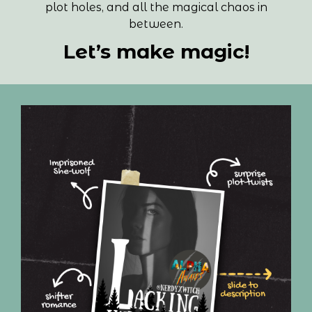
plot holes, and all the magical chaos in
between.
Let’s make magic!