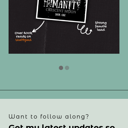
Want to follow along?
Get my latest updates so